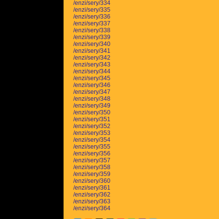
/enzi/sery/334
/enzi/sery/335
/enzi/sery/336
/enzi/sery/337
/enzi/sery/338
/enzi/sery/339
/enzi/sery/340
/enzi/sery/341
/enzi/sery/342
/enzi/sery/343
/enzi/sery/344
/enzi/sery/345
/enzi/sery/346
/enzi/sery/347
/enzi/sery/348
/enzi/sery/349
/enzi/sery/350
/enzi/sery/351
/enzi/sery/352
/enzi/sery/353
/enzi/sery/354
/enzi/sery/355
/enzi/sery/356
/enzi/sery/357
/enzi/sery/358
/enzi/sery/359
/enzi/sery/360
/enzi/sery/361
/enzi/sery/362
/enzi/sery/363
/enzi/sery/364