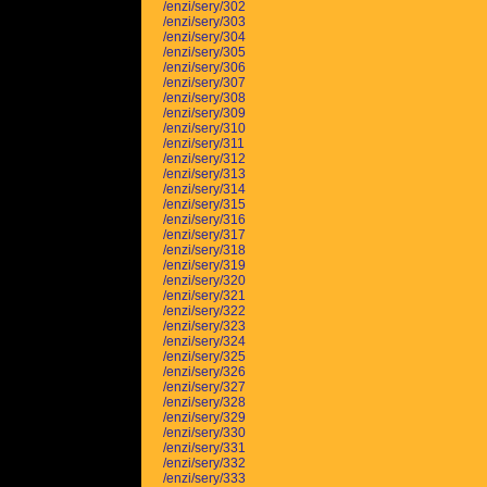
/enzi/sery/302
/enzi/sery/303
/enzi/sery/304
/enzi/sery/305
/enzi/sery/306
/enzi/sery/307
/enzi/sery/308
/enzi/sery/309
/enzi/sery/310
/enzi/sery/311
/enzi/sery/312
/enzi/sery/313
/enzi/sery/314
/enzi/sery/315
/enzi/sery/316
/enzi/sery/317
/enzi/sery/318
/enzi/sery/319
/enzi/sery/320
/enzi/sery/321
/enzi/sery/322
/enzi/sery/323
/enzi/sery/324
/enzi/sery/325
/enzi/sery/326
/enzi/sery/327
/enzi/sery/328
/enzi/sery/329
/enzi/sery/330
/enzi/sery/331
/enzi/sery/332
/enzi/sery/333