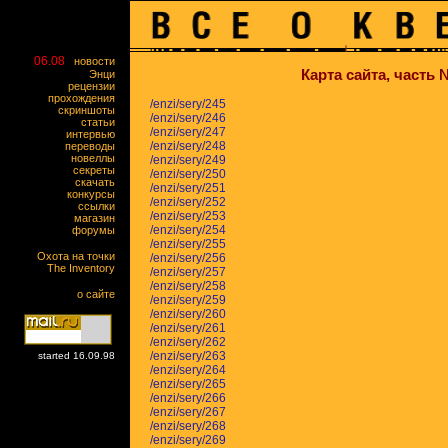
06.08
новости
Карта сайта, часть
Энци
рецензии
прохождения
/enzi/sery/245
скриншоты
/enzi/sery/246
статьи
/enzi/sery/247
интервью
/enzi/sery/248
переводы
новеллы
/enzi/sery/249
секреты
/enzi/sery/250
скачать
/enzi/sery/251
конкурсы
/enzi/sery/252
ссылки
/enzi/sery/253
магазин
/enzi/sery/254
форумы
/enzi/sery/255
Охота на точки
/enzi/sery/256
The Inventory
/enzi/sery/257
/enzi/sery/258
о сайте
/enzi/sery/259
/enzi/sery/260
/enzi/sery/261
/enzi/sery/262
/enzi/sery/263
started 16.09.98
/enzi/sery/264
/enzi/sery/265
/enzi/sery/266
/enzi/sery/267
/enzi/sery/268
/enzi/sery/269