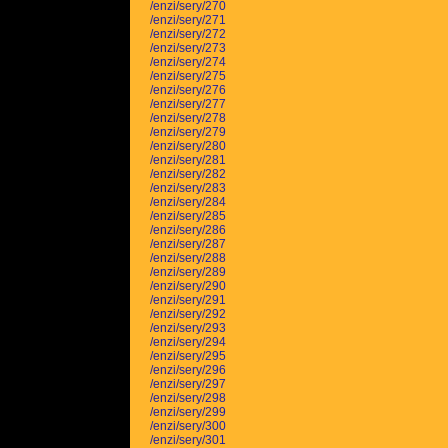
/enzi/sery/270
/enzi/sery/271
/enzi/sery/272
/enzi/sery/273
/enzi/sery/274
/enzi/sery/275
/enzi/sery/276
/enzi/sery/277
/enzi/sery/278
/enzi/sery/279
/enzi/sery/280
/enzi/sery/281
/enzi/sery/282
/enzi/sery/283
/enzi/sery/284
/enzi/sery/285
/enzi/sery/286
/enzi/sery/287
/enzi/sery/288
/enzi/sery/289
/enzi/sery/290
/enzi/sery/291
/enzi/sery/292
/enzi/sery/293
/enzi/sery/294
/enzi/sery/295
/enzi/sery/296
/enzi/sery/297
/enzi/sery/298
/enzi/sery/299
/enzi/sery/300
/enzi/sery/301