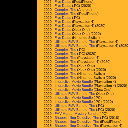
2021 -
Five Dates
(iPod/iPhone)
2021 -
Five Dates
(.PC) (2020)
2020 -
Complex, The
(Android)
2020 -
Complex, The
(iPod/iPhone)
2020 -
Five Dates
(.PC)
2020 -
Five Dates
(Playstation 4)
2020 -
Five Dates
(Playstation 4) (2020)
2020 -
Five Dates
(Xbox One)
2020 -
Five Dates
(Xbox One) (2020)
2020 -
Five Dates
(Nintendo Switch)
2020 -
Ultimate FMV Bundle, The
(Playstation 4)
2020 -
Ultimate FMV Bundle, The
(Playstation 4) (2020
2020 -
Complex, The
(.PC)
2020 -
Complex, The
(.PC) (2020)
2020 -
Complex, The
(Playstation 4)
2020 -
Complex, The
(Playstation 4) (2020)
2020 -
Complex, The
(Xbox One)
2020 -
Complex, The
(Xbox One) (2020)
2020 -
Complex, The
(Nintendo Switch)
2020 -
Complex, The
(Nintendo Switch) (2020)
2020 -
Interactive Movie Bundle
(Playstation 4)
2020 -
Interactive Movie Bundle
(Playstation 4) (2020)
2020 -
Interactive Movie Bundle
(Xbox One)
2020 -
Ultimate FMV Bundle, The
(Xbox One)
2020 -
Interactive Movie Bundle
(.PC)
2020 -
Interactive Movie Bundle
(.PC) (2020)
2020 -
Ultimate FMV Bundle, The
(.PC)
2020 -
Ultimate FMV Bundle, The
(.PC) (2020)
2019 -
FMV Murder Mystery Bundle
(.PC)
2019 -
Shapeshifting Detective, The
(.PC) (2018)
2019 -
Shapeshifting Detective, The
(iPod/iPhone)
2018 -
Shapeshifting Detective, The
(Playstation 4)