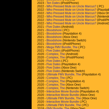
2023 -
Ten Dates
(iPod/iPhone)
2022 -
Who Pressed Mute on Uncle Marcus?
(.PC)
2022 -
Who Pressed Mute on Uncle Marcus?
(Playstat
2022 -
Who Pressed Mute on Uncle Marcus?
(Xbox On
2022 -
Who Pressed Mute on Uncle Marcus?
(Nintend
2022 -
Who Pressed Mute on Uncle Marcus?
(iPod/iP
2022 -
Who Pressed Mute on Uncle Marcus?
(Android
2021 -
Five Dates
(Android)
2021 -
Bloodshore
(.PC)
2021 -
Bloodshore
(Playstation 4)
2021 -
Bloodshore
(Xbox One)
2021 -
Bloodshore
(Nintendo Switch)
2021 -
Bloodshore
(iPod/iPhone)
2021 -
Mega FMV Bundle, The
(.PC)
2021 -
Five Dates
(iPod/iPhone)
2020 -
Complex, The
(Android)
2020 -
Complex, The
(iPod/iPhone)
2020 -
Five Dates
(.PC)
2020 -
Five Dates
(Playstation 4)
2020 -
Five Dates
(Xbox One)
2020 -
Five Dates
(Nintendo Switch)
2020 -
Ultimate FMV Bundle, The
(Playstation 4)
2020 -
Complex, The
(.PC)
2020 -
Complex, The
(Playstation 4)
2020 -
Complex, The
(Xbox One)
2020 -
Complex, The
(Nintendo Switch)
2020 -
Interactive Movie Bundle
(Playstation 4)
2020 -
Interactive Movie Bundle
(Xbox One)
2020 -
Ultimate FMV Bundle, The
(Xbox One)
2020 -
Interactive Movie Bundle
(.PC)
2020 -
Ultimate FMV Bundle, The
(.PC)
2018 -
FMV Bundle, The
(Xbox One)