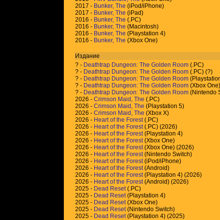
2017 -
Bunker, The
(iPod/iPhone)
2017 -
Bunker, The
(iPad)
2016 -
Bunker, The
(.PC)
2016 -
Bunker, The
(Macintosh)
2016 -
Bunker, The
(Playstation 4)
2016 -
Bunker, The
(Xbox One)
Издание
?
-
Deathtrap Dungeon: The Golden Room
(.PC)
?
-
Deathtrap Dungeon: The Golden Room
(.PC) (
?
)
?
-
Deathtrap Dungeon: The Golden Room
(Playstatio
?
-
Deathtrap Dungeon: The Golden Room
(Xbox One
?
-
Deathtrap Dungeon: The Golden Room
(Nintendo 
2026 -
Crimson Maid, The
(.PC)
2026 -
Crimson Maid, The
(Playstation 5)
2026 -
Crimson Maid, The
(Xbox X)
2026 -
Heart of the Forest
(.PC)
2026 -
Heart of the Forest
(.PC) (2026)
2026 -
Heart of the Forest
(Playstation 4)
2026 -
Heart of the Forest
(Xbox One)
2026 -
Heart of the Forest
(Xbox One) (2026)
2026 -
Heart of the Forest
(Nintendo Switch)
2026 -
Heart of the Forest
(iPod/iPhone)
2026 -
Heart of the Forest
(Android)
2026 -
Heart of the Forest
(Playstation 4) (2026)
2026 -
Heart of the Forest
(Android) (2026)
2025 -
Dead Reset
(.PC)
2025 -
Dead Reset
(Playstation 4)
2025 -
Dead Reset
(Xbox One)
2025 -
Dead Reset
(Nintendo Switch)
2025 -
Dead Reset
(Playstation 4) (2025)