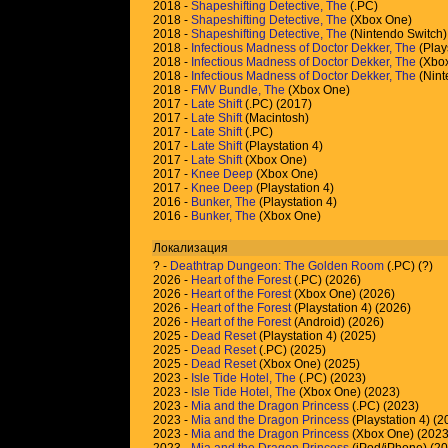
2018 -
Shapeshifting Detective, The
(.PC)
2018 -
Shapeshifting Detective, The
(Xbox One)
2018 -
Shapeshifting Detective, The
(Nintendo Switch)
2018 -
Infectious Madness of Doctor Dekker, The
(Play
2018 -
Infectious Madness of Doctor Dekker, The
(Xbo
2018 -
Infectious Madness of Doctor Dekker, The
(Nint
2018 -
FMV Bundle, The
(Xbox One)
2017 -
Late Shift
(.PC) (2017)
2017 -
Late Shift
(Macintosh)
2017 -
Late Shift
(.PC)
2017 -
Late Shift
(Playstation 4)
2017 -
Late Shift
(Xbox One)
2017 -
Knee Deep
(Xbox One)
2017 -
Knee Deep
(Playstation 4)
2016 -
Bunker, The
(Playstation 4)
2016 -
Bunker, The
(Xbox One)
Локализация
?
-
Deathtrap Dungeon: The Golden Room
(.PC) (
?
)
2026 -
Heart of the Forest
(.PC) (2026)
2026 -
Heart of the Forest
(Xbox One) (2026)
2026 -
Heart of the Forest
(Playstation 4) (2026)
2026 -
Heart of the Forest
(Android) (2026)
2025 -
Dead Reset
(Playstation 4) (2025)
2025 -
Dead Reset
(.PC) (2025)
2025 -
Dead Reset
(Xbox One) (2025)
2023 -
Isle Tide Hotel, The
(.PC) (2023)
2023 -
Isle Tide Hotel, The
(Xbox One) (2023)
2023 -
Mia and the Dragon Princess
(.PC) (2023)
2023 -
Mia and the Dragon Princess
(Playstation 4) (2
2023 -
Mia and the Dragon Princess
(Xbox One) (2023