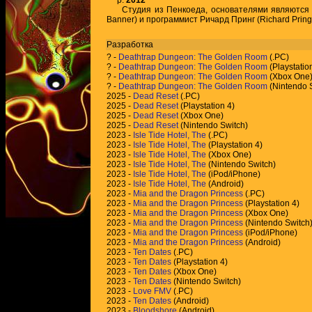
р.
2012
Студия из Пенкоеда, основателями являются х
Banner) и программист Ричард Принг (Richard Pring
Разработка
?
-
Deathtrap Dungeon: The Golden Room
(.PC)
?
-
Deathtrap Dungeon: The Golden Room
(Playstatio
?
-
Deathtrap Dungeon: The Golden Room
(Xbox One
?
-
Deathtrap Dungeon: The Golden Room
(Nintendo 
2025 -
Dead Reset
(.PC)
2025 -
Dead Reset
(Playstation 4)
2025 -
Dead Reset
(Xbox One)
2025 -
Dead Reset
(Nintendo Switch)
2023 -
Isle Tide Hotel, The
(.PC)
2023 -
Isle Tide Hotel, The
(Playstation 4)
2023 -
Isle Tide Hotel, The
(Xbox One)
2023 -
Isle Tide Hotel, The
(Nintendo Switch)
2023 -
Isle Tide Hotel, The
(iPod/iPhone)
2023 -
Isle Tide Hotel, The
(Android)
2023 -
Mia and the Dragon Princess
(.PC)
2023 -
Mia and the Dragon Princess
(Playstation 4)
2023 -
Mia and the Dragon Princess
(Xbox One)
2023 -
Mia and the Dragon Princess
(Nintendo Switch
2023 -
Mia and the Dragon Princess
(iPod/iPhone)
2023 -
Mia and the Dragon Princess
(Android)
2023 -
Ten Dates
(.PC)
2023 -
Ten Dates
(Playstation 4)
2023 -
Ten Dates
(Xbox One)
2023 -
Ten Dates
(Nintendo Switch)
2023 -
Love FMV
(.PC)
2023 -
Ten Dates
(Android)
2023 -
Bloodshore
(Android)