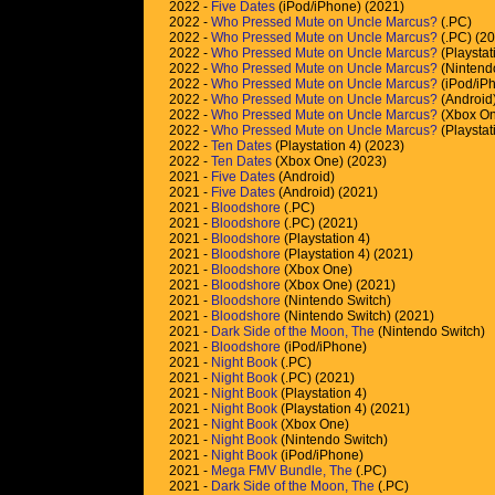
2022 -
Five Dates
(iPod/iPhone) (2021)
2022 -
Who Pressed Mute on Uncle Marcus?
(.PC)
2022 -
Who Pressed Mute on Uncle Marcus?
(.PC) (2
2022 -
Who Pressed Mute on Uncle Marcus?
(Playstat
2022 -
Who Pressed Mute on Uncle Marcus?
(Nintend
2022 -
Who Pressed Mute on Uncle Marcus?
(iPod/iP
2022 -
Who Pressed Mute on Uncle Marcus?
(Android
2022 -
Who Pressed Mute on Uncle Marcus?
(Xbox On
2022 -
Who Pressed Mute on Uncle Marcus?
(Playstat
2022 -
Ten Dates
(Playstation 4) (2023)
2022 -
Ten Dates
(Xbox One) (2023)
2021 -
Five Dates
(Android)
2021 -
Five Dates
(Android) (2021)
2021 -
Bloodshore
(.PC)
2021 -
Bloodshore
(.PC) (2021)
2021 -
Bloodshore
(Playstation 4)
2021 -
Bloodshore
(Playstation 4) (2021)
2021 -
Bloodshore
(Xbox One)
2021 -
Bloodshore
(Xbox One) (2021)
2021 -
Bloodshore
(Nintendo Switch)
2021 -
Bloodshore
(Nintendo Switch) (2021)
2021 -
Dark Side of the Moon, The
(Nintendo Switch)
2021 -
Bloodshore
(iPod/iPhone)
2021 -
Night Book
(.PC)
2021 -
Night Book
(.PC) (2021)
2021 -
Night Book
(Playstation 4)
2021 -
Night Book
(Playstation 4) (2021)
2021 -
Night Book
(Xbox One)
2021 -
Night Book
(Nintendo Switch)
2021 -
Night Book
(iPod/iPhone)
2021 -
Mega FMV Bundle, The
(.PC)
2021 -
Dark Side of the Moon, The
(.PC)