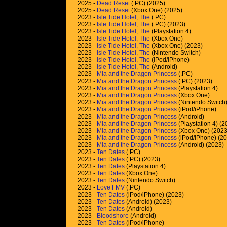
2025 -
Dead Reset
(.PC) (2025)
2025 -
Dead Reset
(Xbox One) (2025)
2023 -
Isle Tide Hotel, The
(.PC)
2023 -
Isle Tide Hotel, The
(.PC) (2023)
2023 -
Isle Tide Hotel, The
(Playstation 4)
2023 -
Isle Tide Hotel, The
(Xbox One)
2023 -
Isle Tide Hotel, The
(Xbox One) (2023)
2023 -
Isle Tide Hotel, The
(Nintendo Switch)
2023 -
Isle Tide Hotel, The
(iPod/iPhone)
2023 -
Isle Tide Hotel, The
(Android)
2023 -
Mia and the Dragon Princess
(.PC)
2023 -
Mia and the Dragon Princess
(.PC) (2023)
2023 -
Mia and the Dragon Princess
(Playstation 4)
2023 -
Mia and the Dragon Princess
(Xbox One)
2023 -
Mia and the Dragon Princess
(Nintendo Switch
2023 -
Mia and the Dragon Princess
(iPod/iPhone)
2023 -
Mia and the Dragon Princess
(Android)
2023 -
Mia and the Dragon Princess
(Playstation 4) (2
2023 -
Mia and the Dragon Princess
(Xbox One) (2023
2023 -
Mia and the Dragon Princess
(iPod/iPhone) (2
2023 -
Mia and the Dragon Princess
(Android) (2023)
2023 -
Ten Dates
(.PC)
2023 -
Ten Dates
(.PC) (2023)
2023 -
Ten Dates
(Playstation 4)
2023 -
Ten Dates
(Xbox One)
2023 -
Ten Dates
(Nintendo Switch)
2023 -
Love FMV
(.PC)
2023 -
Ten Dates
(iPod/iPhone) (2023)
2023 -
Ten Dates
(Android) (2023)
2023 -
Ten Dates
(Android)
2023 -
Bloodshore
(Android)
2023 -
Ten Dates
(iPod/iPhone)