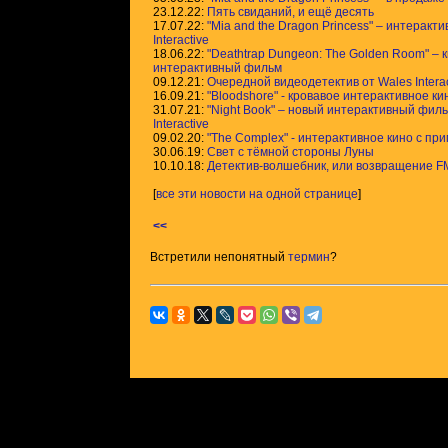
23.12.22:
Пять свиданий, и ещё десять
17.07.22:
"Mia and the Dragon Princess" – интеракт
Interactive
18.06.22:
"Deathtrap Dungeon: The Golden Room" – 
интерактивный фильм
09.12.21:
Очередной видеодетектив от Wales Interac
16.09.21:
"Bloodshore" - кровавое интерактивное ки
31.07.21:
"Night Book" – новый интерактивный филь
Interactive
09.02.20:
"The Complex" - интерактивное кино с п
30.06.19:
Свет с тёмной стороны Луны
10.10.18:
Детектив-волшебник, или возвращение F
[
все эти новости на одной странице
]
<<
Встретили непонятный
термин
?