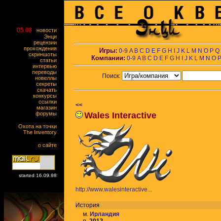
05.08
новости
Энци
рецензии
прохождения
Игры:
0-9
A
B
C
D
E
F
G
H
I
J
K
L
M
N
O
P
Q
скриншоты
Компании:
0-9
A
B
C
D
E
F
G
H
I
J
K
L
M
N
O
статьи
интервью
переводы
Поиск:
новеллы
секреты
скачать
конкурсы
ссылки
<<
магазин
форумы
Wales Interactive
Охота на точки
The Inventory
о сайте
started 16.09.98
http://www.walesinteractive...
История
м.
Ирландия