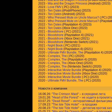
2023 -
Mia and the Dragon Princess
(iPod/iPhone) (2
2023 -
Mia and the Dragon Princess
(Android) (2023)
2023 -
Love FMV
(.PC) (2023)
2023 -
Ten Dates
(iPod/iPhone) (2023)
2023 -
Ten Dates
(Android) (2023)
2022 -
Who Pressed Mute on Uncle Marcus?
(.PC) (2
2022 -
Who Pressed Mute on Uncle Marcus?
(Playstat
2022 -
Ten Dates
(Playstation 4) (2023)
2022 -
Ten Dates
(Xbox One) (2023)
2021 -
Bloodshore
(.PC) (2021)
2021 -
Bloodshore
(Playstation 4) (2021)
2021 -
Bloodshore
(Xbox One) (2021)
2021 -
Bloodshore
(Nintendo Switch) (2021)
2021 -
Night Book
(.PC) (2021)
2021 -
Night Book
(Playstation 4) (2021)
2020 -
Ultimate FMV Bundle, The
(Playstation 4) (2020
2020 -
Complex, The
(.PC) (2020)
2020 -
Complex, The
(Playstation 4) (2020)
2020 -
Complex, The
(Xbox One) (2020)
2020 -
Complex, The
(Nintendo Switch) (2020)
2020 -
Interactive Movie Bundle
(Playstation 4) (2020)
2020 -
Interactive Movie Bundle
(Xbox One) (2020)
2020 -
Interactive Movie Bundle
(.PC) (2020)
2020 -
Ultimate FMV Bundle, The
(.PC) (2020)
Новости о компании
16.06.26:
"The Crimson Maid" – в середине лета
19.01.26:
"Heart of the Forest" – не ходите в прокля
03.07.25:
"Dead Reset" – интерактивный фильм-ужаст
17.09.23:
"The Isle Tide Hotel" – в продаже
20.08.23:
"The Isle Tide Hotel" – детектив против за
05.05.23:
"Mia and the Dragon Princess" – в продаже